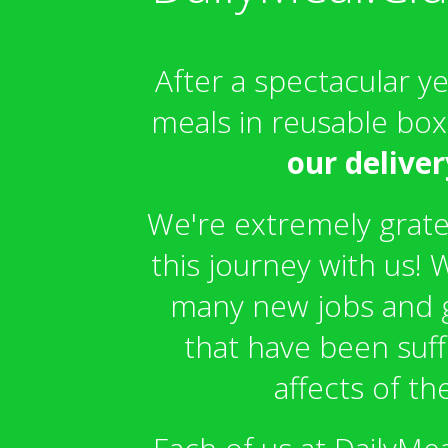
After a spectacular y
meals in reusable bo
our deliver
We're extremely gratef
this journey with us!
many new jobs and g
that have been suf
affects of t