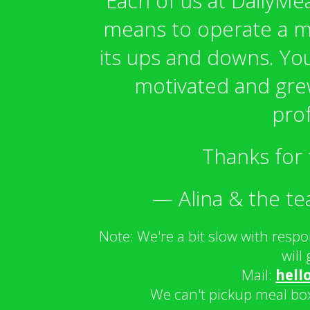
Each of us at DailyMea
means to operate a me
its ups and downs. Yo
motivated and grew
prof
Thanks for 
— Alina & the te
Note: We're a bit slow with resp
will
Mail:
hell
We can't pickup meal bo