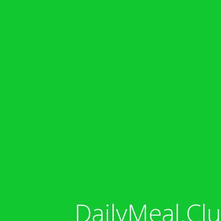
DailyMeal.Clu